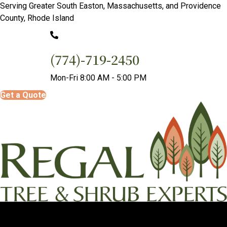
Serving Greater South Easton, Massachusetts, and Providence
County, Rhode Island
(774)-719-2450
Mon-Fri 8:00 AM - 5:00 PM
Get a Quote