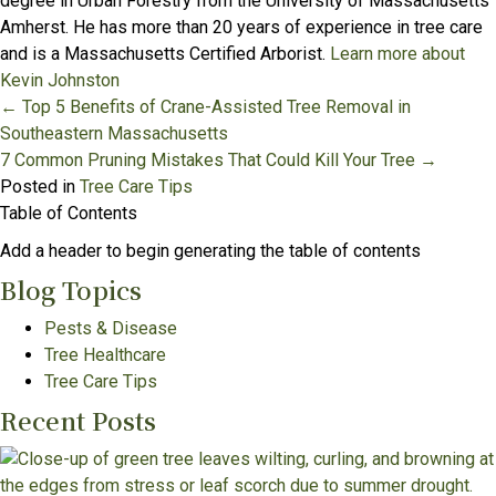
degree in Urban Forestry from the University of Massachusetts
Amherst. He has more than 20 years of experience in tree care
and is a Massachusetts Certified Arborist.
Learn more about
Kevin Johnston
Posts
← Top 5 Benefits of Crane-Assisted Tree Removal in
Southeastern Massachusetts
navigation
7 Common Pruning Mistakes That Could Kill Your Tree →
Posted in
Tree Care Tips
Table of Contents
Add a header to begin generating the table of contents
Blog Topics
Pests & Disease
Tree Healthcare
Tree Care Tips
Recent Posts