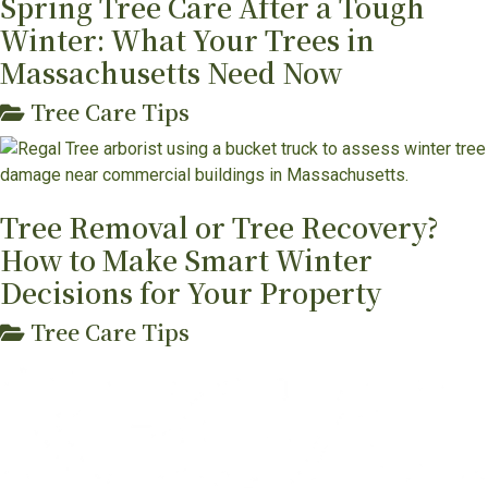
Spring Tree Care After a Tough
Winter: What Your Trees in
Massachusetts Need Now
Tree Care Tips
Tree Removal or Tree Recovery?
How to Make Smart Winter
Decisions for Your Property
Tree Care Tips