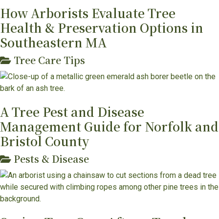
How Arborists Evaluate Tree
Health & Preservation Options in
Southeastern MA
Tree Care Tips
A Tree Pest and Disease
Management Guide for Norfolk and
Bristol County
Pests & Disease