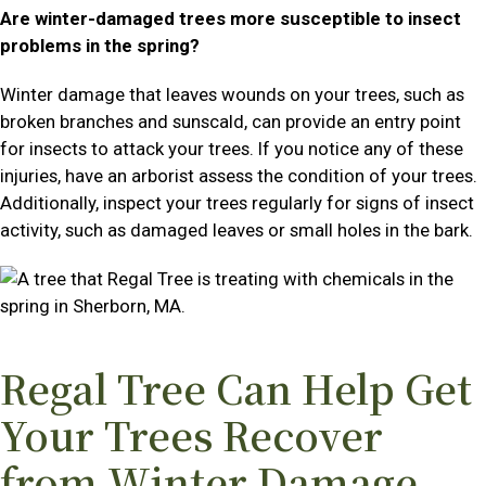
Are winter-damaged trees more susceptible to insect
problems in the spring?
Winter damage that leaves wounds on your trees, such as
broken branches and sunscald, can provide an entry point
for insects to attack your trees. If you notice any of these
injuries, have an arborist assess the condition of your trees.
Additionally, inspect your trees regularly for signs of insect
activity, such as damaged leaves or small holes in the bark.
Regal Tree Can Help Get
Your Trees Recover
from Winter Damage