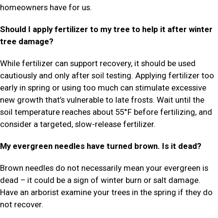
homeowners have for us.
Should I apply fertilizer to my tree to help it after winter
tree damage?
While fertilizer can support recovery, it should be used
cautiously and only after soil testing. Applying fertilizer too
early in spring or using too much can stimulate excessive
new growth that’s vulnerable to late frosts. Wait until the
soil temperature reaches about 55°F before fertilizing, and
consider a targeted, slow-release fertilizer.
My evergreen needles have turned brown. Is it dead?
Brown needles do not necessarily mean your evergreen is
dead – it could be a sign of winter burn or salt damage.
Have an arborist examine your trees in the spring if they do
not recover.