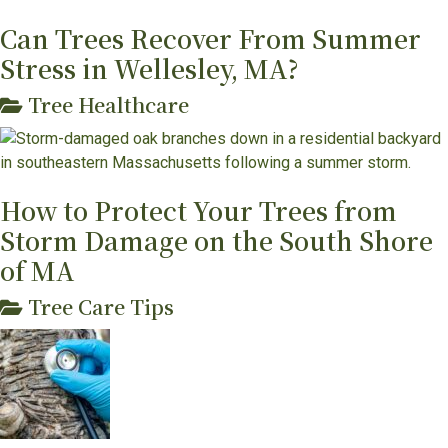
Can Trees Recover From Summer
Stress in Wellesley, MA?
Tree Healthcare
How to Protect Your Trees from
Storm Damage on the South Shore
of MA
Tree Care Tips