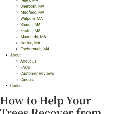
Millis, MA
Sherborn, MA
Medfield, MA
Walpole, MA
Sharon, MA
Easton, MA
Mansfield, MA
Norton, MA
Foxborough, MA
About
About Us
FAQs
Customer Reviews
Careers
Contact
How to Help Your
Trees Recover from