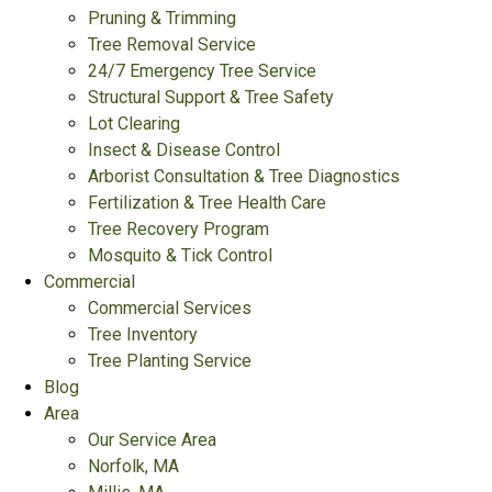
Pruning & Trimming
Tree Removal Service
24/7 Emergency Tree Service
Structural Support & Tree Safety
Lot Clearing
Insect & Disease Control
Arborist Consultation & Tree Diagnostics
Fertilization & Tree Health Care
Tree Recovery Program
Mosquito & Tick Control
Commercial
Commercial Services
Tree Inventory
Tree Planting Service
Blog
Area
Our Service Area
Norfolk, MA