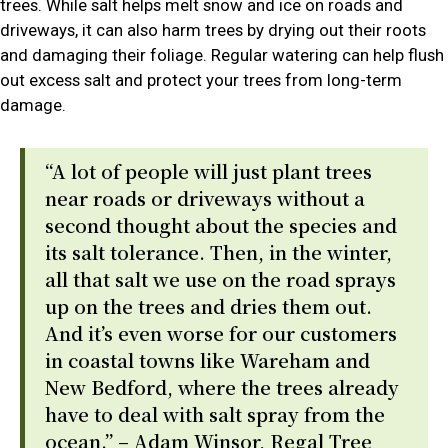
trees. While salt helps melt snow and ice on roads and
driveways, it can also harm trees by drying out their roots
and damaging their foliage. Regular watering can help flush
out excess salt and protect your trees from long-term
damage.
“A lot of people will just plant trees
near roads or driveways without a
second thought about the species and
its salt tolerance. Then, in the winter,
all that salt we use on the road sprays
up on the trees and dries them out.
And it’s even worse for our customers
in coastal towns like Wareham and
New Bedford, where the trees already
have to deal with salt spray from the
ocean.” – Adam Winsor, Regal Tree