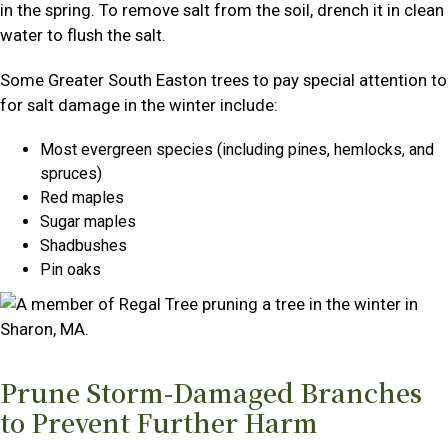
in the spring. To remove salt from the soil, drench it in clean
water to flush the salt.
Some Greater South Easton trees to pay special attention to
for salt damage in the winter include:
Most evergreen species (including pines, hemlocks, and
spruces)
Red maples
Sugar maples
Shadbushes
Pin oaks
Prune Storm-Damaged Branches
to Prevent Further Harm