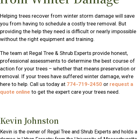
Helping trees recover from winter storm damage will save
you from having to schedule a costly tree removal. But
providing the help they need is difficult or nearly impossible
without the right equipment and training.
The team at Regal Tree & Shrub Experts provide honest,
professional assessments to determine the best course of
action for your trees – whether that means preservation or
removal. If your trees have suffered winter damage, we’re
here to help. Call us today at
774-719-2450
or
request a
quote online
to get the expert care your trees need.
Kevin Johnston
Kevin is the owner of Regal Tree and Shrub Experts and holds a