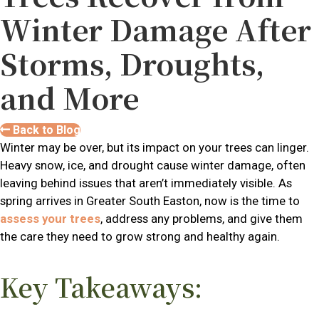
Winter Damage After
Storms, Droughts,
and More
Back to Blog
Winter may be over, but its impact on your trees can linger.
Heavy snow, ice, and drought cause winter damage, often
leaving behind issues that aren’t immediately visible. As
spring arrives in Greater South Easton, now is the time to
assess your trees
, address any problems, and give them
the care they need to grow strong and healthy again.
Key Takeaways: