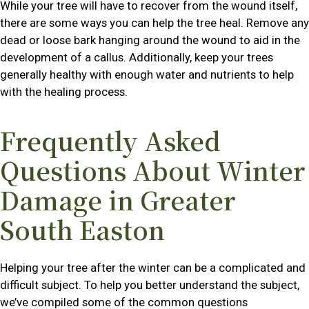
While your tree will have to recover from the wound itself,
there are some ways you can help the tree heal. Remove any
dead or loose bark hanging around the wound to aid in the
development of a callus. Additionally, keep your trees
generally healthy with enough water and nutrients to help
with the healing process.
Frequently Asked
Questions About Winter
Damage in Greater
South Easton
Helping your tree after the winter can be a complicated and
difficult subject. To help you better understand the subject,
we’ve compiled some of the common questions