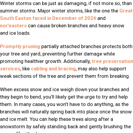
Winter storms can be just as damaging, if not more so, than
summer storms. Major winter storms, like the one the
Great
South Easton faced in December of 2024
and
nor’easters
can cause broken branches and heavy snow
and ice loads.
Promptly pruning
partially attached branches protects both
your tree and yard, preventing further damage while
promoting healthier growth. Additionally,
tree preservation
services
, like
cabling and bracing
, may also help support
weak sections of the tree and prevent them from breaking.
When excess snow and ice weigh down your branches and
they begin to bend, you’ll likely get the urge to try and help
them. In many cases, you won’t have to do anything, as the
branches will naturally spring back into place once the snow
and ice melt. You can help these trees along after a
snowstorm by safely standing back and gently brushing the