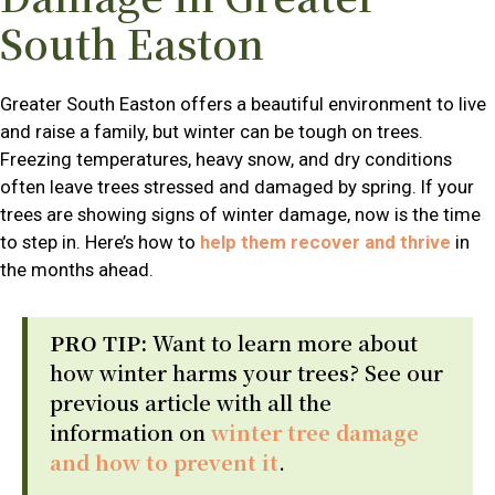
South Easton
Greater South Easton offers a beautiful environment to live
and raise a family, but winter can be tough on trees.
Freezing temperatures, heavy snow, and dry conditions
often leave trees stressed and damaged by spring. If your
trees are showing signs of winter damage, now is the time
to step in. Here’s how to
help them recover and thrive
in
the months ahead.
PRO TIP:
Want to learn more about
how winter harms your trees? See our
previous article with all the
information on
winter tree damage
and how to prevent it
.