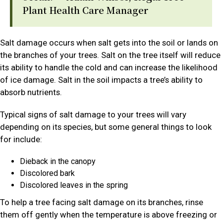
Plant Health Care Manager
Salt damage occurs when salt gets into the soil or lands on
the branches of your trees. Salt on the tree itself will reduce
its ability to handle the cold and can increase the likelihood
of ice damage. Salt in the soil impacts a tree’s ability to
absorb nutrients.
Typical signs of salt damage to your trees will vary
depending on its species, but some general things to look
for include:
Dieback in the canopy
Discolored bark
Discolored leaves in the spring
To help a tree facing salt damage on its branches, rinse
them off gently when the temperature is above freezing or