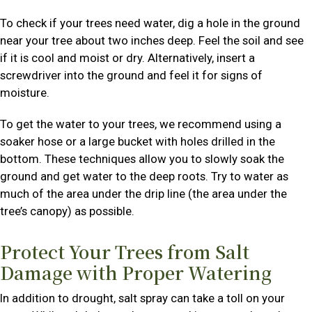
To check if your trees need water, dig a hole in the ground
near your tree about two inches deep. Feel the soil and see
if it is cool and moist or dry. Alternatively, insert a
screwdriver into the ground and feel it for signs of
moisture.
To get the water to your trees, we recommend using a
soaker hose or a large bucket with holes drilled in the
bottom. These techniques allow you to slowly soak the
ground and get water to the deep roots. Try to water as
much of the area under the drip line (the area under the
tree’s canopy) as possible.
Protect Your Trees from Salt
Damage with Proper Watering
In addition to drought, salt spray can take a toll on your