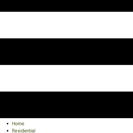
Home
Residential