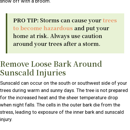
snow off with a broom.
PRO TIP:
Storms can cause your
trees
to become hazardous
and put your
home at risk. Always use caution
around your trees after a storm.
Remove Loose Bark Around
Sunscald Injuries
Sunscald can occur on the south or southwest side of your
trees during warm and sunny days. The tree is not prepared
for the increased heat and the sheer temperature drop
when night falls. The cells in the outer bark die from the
stress, leading to exposure of the inner bark and sunscald
injury.