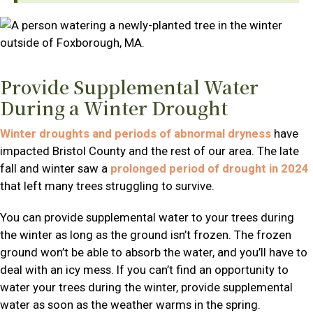
Provide Supplemental Water
During a Winter Drought
Winter droughts and periods of abnormal dryness
have
impacted Bristol County and the rest of our area. The late
fall and winter saw a
prolonged period of drought in 2024
that left many trees struggling to survive.
You can provide supplemental water to your trees during
the winter as long as the ground isn’t frozen. The frozen
ground won’t be able to absorb the water, and you’ll have to
deal with an icy mess. If you can’t find an opportunity to
water your trees during the winter, provide supplemental
water as soon as the weather warms in the spring.