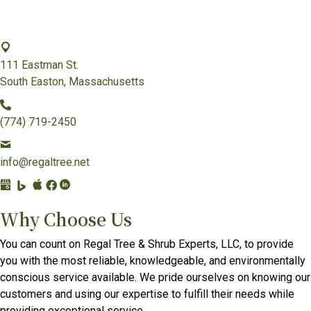
111 Eastman St.
South Easton, Massachusetts
(774) 719-2450
info@regaltree.net
G
B
A
F
L
o
i
p
a
i
Why Choose Us
o
n
p
c
n
g
g
l
e
k
You can count on Regal Tree & Shrub Experts, LLC, to provide
l
P
e
b
e
you with the most reliable, knowledgeable, and environmentally
e
l
B
o
d
conscious service available. We pride ourselves on knowing our
B
a
u
o
I
customers and using our expertise to fulfill their needs while
u
c
s
k
n
providing exceptional service.