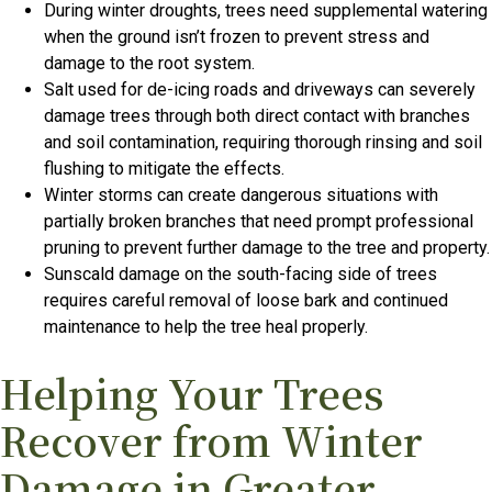
During winter droughts, trees need supplemental watering
when the ground isn’t frozen to prevent stress and
damage to the root system.
Salt used for de-icing roads and driveways can severely
damage trees through both direct contact with branches
and soil contamination, requiring thorough rinsing and soil
flushing to mitigate the effects.
Winter storms can create dangerous situations with
partially broken branches that need prompt professional
pruning to prevent further damage to the tree and property.
Sunscald damage on the south-facing side of trees
requires careful removal of loose bark and continued
maintenance to help the tree heal properly.
Helping Your Trees
Recover from Winter
Damage in Greater