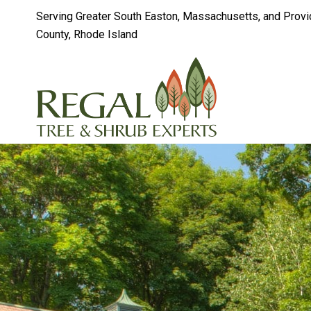
Serving Greater South Easton, Massachusetts, and Prov
County, Rhode Island