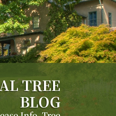
AL TREE
BLOG
ease Info, Tree