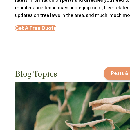
maintenance techniques and equipment, tree-relate
updates on tree laws in the area, and much, much mor
Get A Free Quote
Blog Topics
Pests &