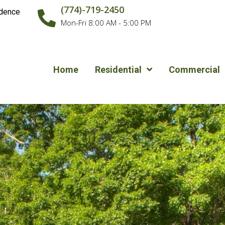
(774)-719-2450
idence
Mon-Fri 8:00 AM - 5:00 PM
Home
Residential
Commercial