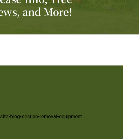
ews, and More!