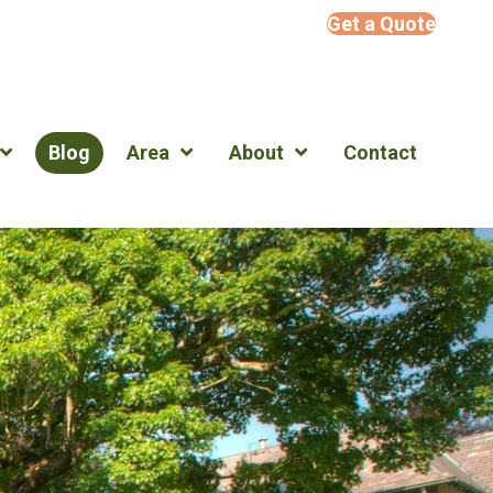
Get a Quote
Blog
Area
About
Contact