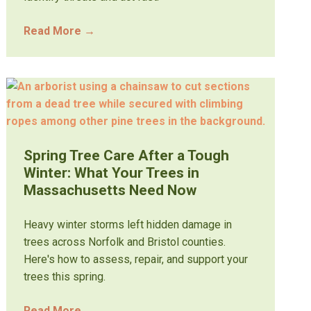
Read More
→
Spring Tree Care After a Tough
Winter: What Your Trees in
Massachusetts Need Now
Heavy winter storms left hidden damage in
trees across Norfolk and Bristol counties.
Here's how to assess, repair, and support your
trees this spring.
Read More
→