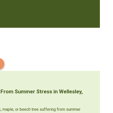
 From Summer Stress in Wellesley,
k, maple, or beech tree suffering from summer