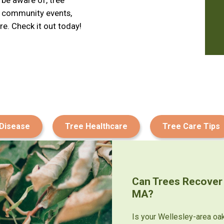
d community events,
e. Check it out today!
 Disease
Tree Healthcare
Tree Care Tips
Can Trees Recover
MA?
Is your Wellesley-area oa