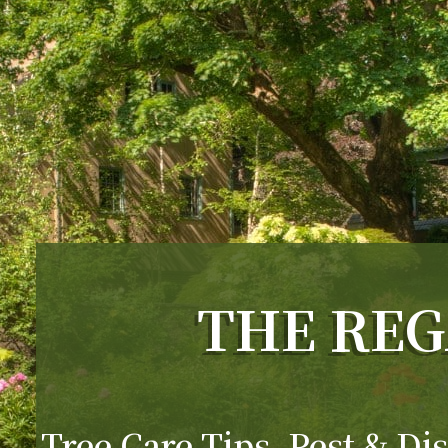
THE REG
Tree Care Tips, Pest & Dis