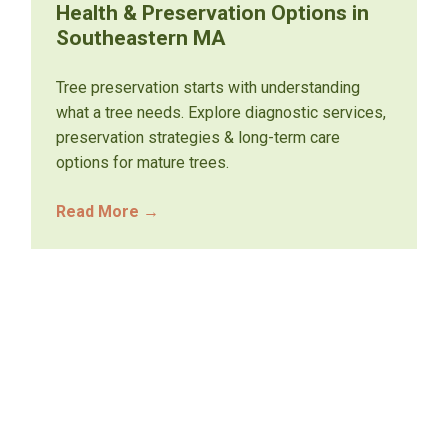
Health & Preservation Options in
Southeastern MA
Tree preservation starts with understanding
what a tree needs. Explore diagnostic services,
preservation strategies & long-term care
options for mature trees.
Read More
→