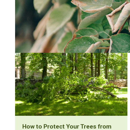
How to Protect Your Trees from