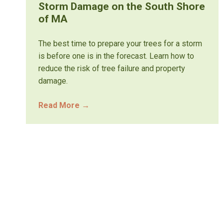
Storm Damage on the South Shore
of MA
The best time to prepare your trees for a storm
is before one is in the forecast. Learn how to
reduce the risk of tree failure and property
damage.
Read More
→