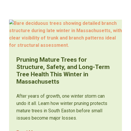
Pruning Mature Trees for
Structure, Safety, and Long-Term
Tree Health This Winter in
Massachusetts
After years of growth, one winter storm can
undo it all. Learn how winter pruning protects
mature trees in South Easton before small
issues become major losses.