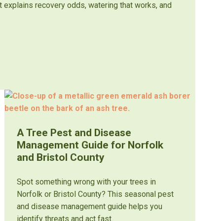
st explains recovery odds, watering that works, and
A Tree Pest and Disease
Management Guide for Norfolk
and Bristol County
Spot something wrong with your trees in
Norfolk or Bristol County? This seasonal pest
and disease management guide helps you
identify threats and act fast.