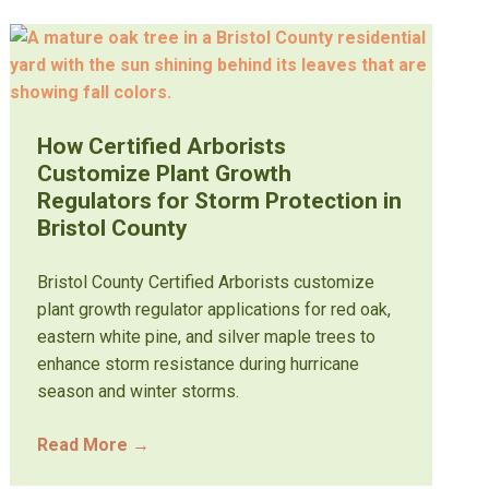
How Certified Arborists
Customize Plant Growth
Regulators for Storm Protection in
Bristol County
Bristol County Certified Arborists customize
plant growth regulator applications for red oak,
eastern white pine, and silver maple trees to
enhance storm resistance during hurricane
season and winter storms.
Read More
→