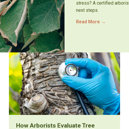
stress? A certified arbori
next steps.
Read More
→
How Arborists Evaluate Tree