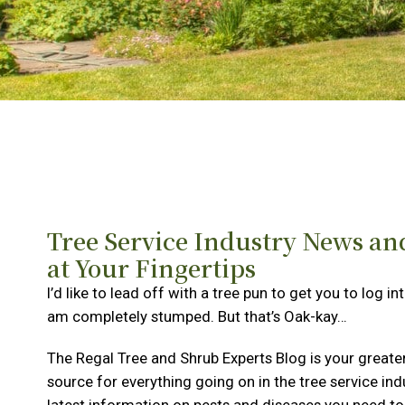
Tree Service Industry News an
at Your Fingertips
I’d like to lead off with a tree pun to get you to log in
am completely stumped. But that’s Oak-kay…
The Regal Tree and Shrub Experts Blog is your greate
source for everything going on in the tree service ind
latest information on pests and diseases you need to