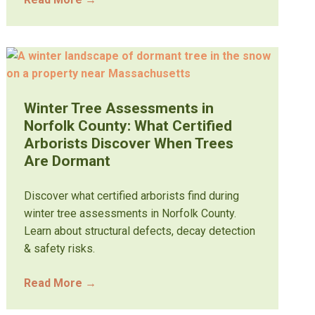
Winter Tree Assessments in
Norfolk County: What Certified
Arborists Discover When Trees
Are Dormant
Discover what certified arborists find during
winter tree assessments in Norfolk County.
Learn about structural defects, decay detection
& safety risks.
Read More
→