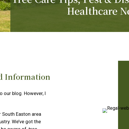
Healthcare N
d Information
to our blog. However, I
r South Easton area
ustry. We’ve got the
 be aware of, tree