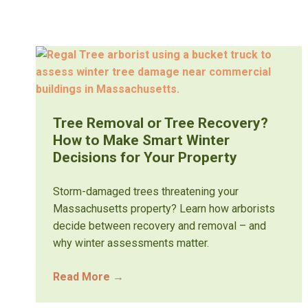
Tree Removal or Tree Recovery?
How to Make Smart Winter
Decisions for Your Property
Storm-damaged trees threatening your
Massachusetts property? Learn how arborists
decide between recovery and removal – and
why winter assessments matter.
Read More
→