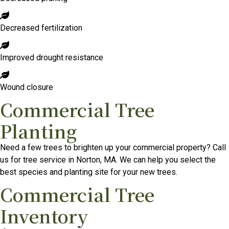
Decreased fertilization
Improved drought resistance
Wound closure
Commercial Tree
Planting
Need a few trees to brighten up your commercial property? Call
us for tree service in Norton, MA. We can help you select the
best species and planting site for your new trees.
Commercial Tree
Inventory