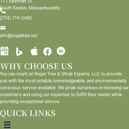
111 Eastman St.
South Easton, Massachusetts
(774) 719-2450
info@regaltree.net
B
G
A
L
F
i
o
p
i
a
n
WHY CHOOSE US
o
p
n
c
g
g
l
k
e
You can count on Regal Tree & Shrub Experts, LLC, to provide
P
l
e
e
b
you with the most reliable, knowledgeable, and environmentally
l
e
B
d
o
conscious service available. We pride ourselves on knowing our
a
B
u
I
o
customers and using our expertise to fulfill their needs while
c
u
s
n
k
providing exceptional service.
e
s
i
p
p
QUICK LINKS
s
i
n
a
a
p
n
e
g
g
r
e
s
e
e