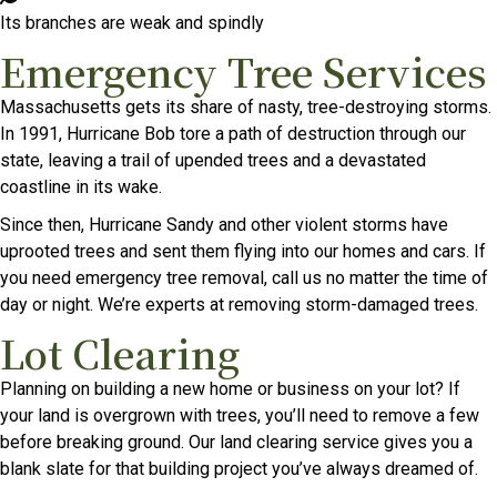
Its branches are weak and spindly
Emergency Tree Services
Massachusetts gets its share of nasty, tree-destroying storms.
In 1991, Hurricane Bob tore a path of destruction through our
state, leaving a trail of upended trees and a devastated
coastline in its wake.
Since then, Hurricane Sandy and other violent storms have
uprooted trees and sent them flying into our homes and cars. If
you need emergency tree removal, call us no matter the time of
day or night. We’re experts at removing storm-damaged trees.
Lot Clearing
Planning on building a new home or business on your lot? If
your land is overgrown with trees, you’ll need to remove a few
before breaking ground. Our land clearing service gives you a
blank slate for that building project you’ve always dreamed of.