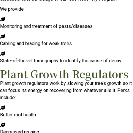
We provide:
Monitoring and treatment of pests/diseases
Cabling and bracing for weak trees
State-of-the-art tomography to identify the cause of decay
Plant Growth Regulators
Plant growth regulators work by slowing your tree’s growth so it
can focus its energy on recovering from whatever ails it. Perks
include:
Better root health
Decreased pruning