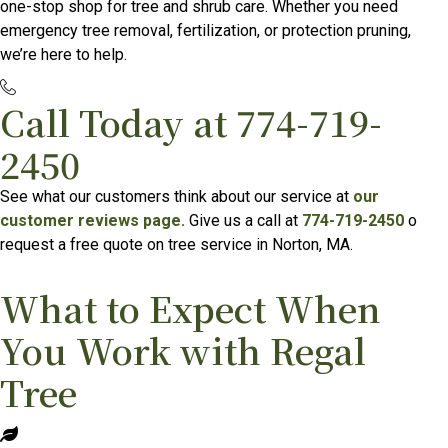
one-stop shop for tree and shrub care. Whether you need
emergency tree removal, fertilization, or protection pruning,
we’re here to help.
Call Today at
774-719-
2450
See what our customers think about our service at
our
customer reviews page.
Give us a call at
774-719-2450
o
request a free quote on tree service in Norton, MA.
What to Expect When
You Work with Regal
Tree