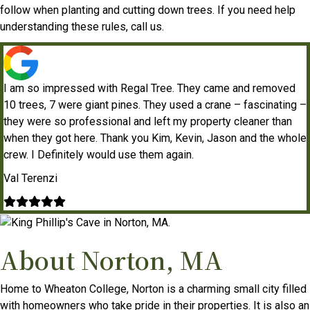
follow when planting and cutting down trees. If you need help
understanding these rules, call us.
I am so impressed with Regal Tree. They came and removed
10 trees, 7 were giant pines. They used a crane – fascinating –
they were so professional and left my property cleaner than
when they got here. Thank you Kim, Kevin, Jason and the whole
crew. I Definitely would use them again.
Val Terenzi
Filled
Filled
Filled
Filled
Filled
star
star
star
star
star
About Norton, MA
Home to Wheaton College, Norton is a charming small city filled
with homeowners who take pride in their properties. It is also an