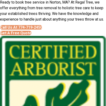
Ready to book tree service in Norton, MA? At Regal Tree, we
offer everything from tree removal to holistic tree care to keep
your established trees thriving. We have the knowledge and
experience to handle just about anything your trees throw at us.
Call Us At 774-719-2450
Get A Free Quote