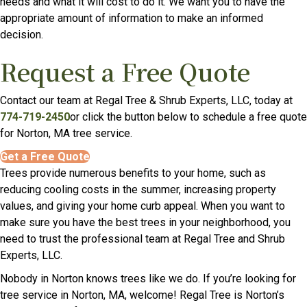
needs and what it will cost to do it. We want you to have the
appropriate amount of information to make an informed
decision.
Request a Free Quote
Contact our team at Regal Tree & Shrub Experts, LLC, today at
774-719-2450
or click the button below to schedule a free quote
for Norton, MA tree service.
Get a Free Quote
Trees provide numerous benefits to your home, such as
reducing cooling costs in the summer, increasing property
values, and giving your home curb appeal. When you want to
make sure you have the best trees in your neighborhood, you
need to trust the professional team at Regal Tree and Shrub
Experts, LLC.
Nobody in Norton knows trees like we do. If you’re looking for
tree service in Norton, MA, welcome! Regal Tree is Norton’s