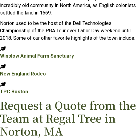
incredibly old community in North America, as English colonists
settled the land in 1669.
Norton used to be the host of the Dell Technologies
Championship of the PGA Tour over Labor Day weekend until
2018. Some of our other favorite highlights of the town include:
Winslow Animal Farm Sanctuary
New England Rodeo
TPC Boston
Request a Quote from the
Team at Regal Tree in
Norton, MA