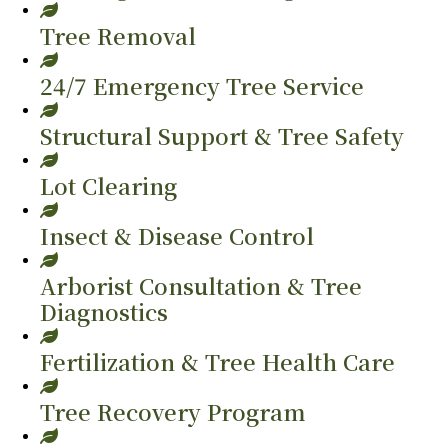
Tree Removal
24/7 Emergency Tree Service
Structural Support & Tree Safety
Lot Clearing
Insect & Disease Control
Arborist Consultation & Tree
Diagnostics
Fertilization & Tree Health Care
Tree Recovery Program