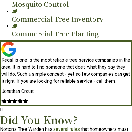
Mosquito Control
Commercial Tree Inventory
Commercial Tree Planting
Regal is one is the most reliable tree service companies in the
area. It is hard to find someone that does what they say they
will do. Such a simple concept - yet so few companies can get
it right. If you are looking for reliable service - call them.
Jonathan Orcutt
Filled
Filled
Filled
Filled
Filled
star
star
star
star
star
Did You Know?
Norton’s Tree Warden has
several rules
that homeowners must