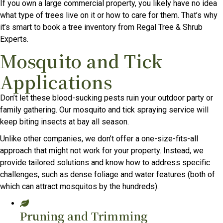
If you own a large commercial property, you likely have no idea
what type of trees live on it or how to care for them. That’s why
it’s smart to book a tree inventory from Regal Tree & Shrub
Experts.
Mosquito and Tick
Applications
Don’t let these blood-sucking pests ruin your outdoor party or
family gathering. Our mosquito and tick spraying service will
keep biting insects at bay all season.
Unlike other companies, we don’t offer a one-size-fits-all
approach that might not work for your property. Instead, we
provide tailored solutions and know how to address specific
challenges, such as dense foliage and water features (both of
which can attract mosquitos by the hundreds).
Pruning and Trimming