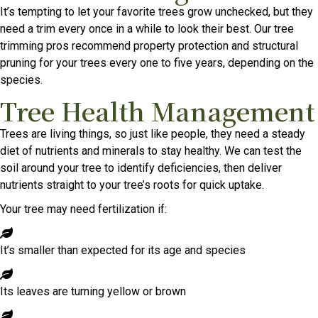
It’s tempting to let your favorite trees grow unchecked, but they
need a trim every once in a while to look their best. Our tree
trimming pros recommend property protection and structural
pruning for your trees every one to five years, depending on the
species.
Tree Health Management
Trees are living things, so just like people, they need a steady
diet of nutrients and minerals to stay healthy. We can test the
soil around your tree to identify deficiencies, then deliver
nutrients straight to your tree’s roots for quick uptake.
Your tree may need fertilization if:
It’s smaller than expected for its age and species
Its leaves are turning yellow or brown