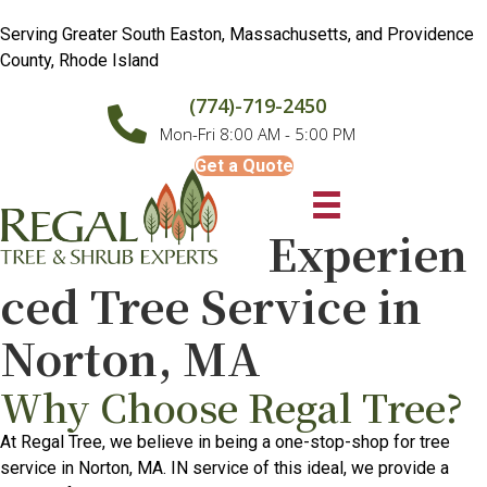
Serving Greater South Easton, Massachusetts, and Providence
County, Rhode Island
(774)-719-2450
Mon-Fri 8:00 AM - 5:00 PM
Get a Quote
Experien
ced Tree Service in
Norton, MA
Why Choose Regal Tree?
At Regal Tree, we believe in being a one-stop-shop for tree
service in Norton, MA. IN service of this ideal, we provide a