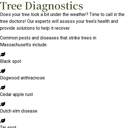
Tree Diagnostics
Does your tree look a bit under the weather? Time to call in the
tree doctors! Our experts will assess your tree’s health and
provide solutions to help it recover.
Common pests and diseases that strike trees in
Massachusetts include:
Black spot
Dogwood anthracnose
Cedar apple rust
Dutch elm disease
Tar spot