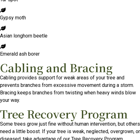
Gypsy moth
Asian longhorn beetle
Emerald ash borer
Cabling and Bracing
Cabling provides support for weak areas of your tree and
prevents branches from excessive movement during a storm.
Bracing keeps branches from twisting when heavy winds blow
your way.
Tree Recovery Program
Some trees grow just fine without human intervention, but others
need a little boost. If your tree is weak, neglected, overgrown, or
diseased, take advantage of our Tree Recovery Program.