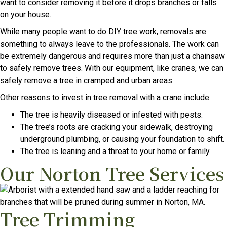
want to consider removing it before it drops branches or falls
on your house.
While many people want to do DIY tree work, removals are
something to always leave to the professionals. The work can
be extremely dangerous and requires more than just a chainsaw
to safely remove trees. With our equipment, like cranes, we can
safely remove a tree in cramped and urban areas.
Other reasons to invest in tree removal with a crane include:
The tree is heavily diseased or infested with pests.
The tree’s roots are cracking your sidewalk, destroying
underground plumbing, or causing your foundation to shift.
The tree is leaning and a threat to your home or family.
Our Norton Tree Services
Tree Trimming