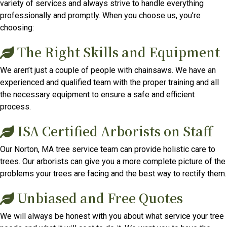
variety of services and always strive to handle everything
professionally and promptly. When you choose us, you’re
choosing:
The Right Skills and Equipment
We aren’t just a couple of people with chainsaws. We have an
experienced and qualified team with the proper training and all
the necessary equipment to ensure a safe and efficient
process.
ISA Certified Arborists on Staff
Our Norton, MA tree service team can provide holistic care to
trees. Our arborists can give you a more complete picture of the
problems your trees are facing and the best way to rectify them.
Unbiased and Free Quotes
We will always be honest with you about what service your tree