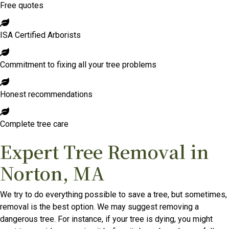
Free quotes
ISA Certified Arborists
Commitment to fixing all your tree problems
Honest recommendations
Complete tree care
Expert Tree Removal in
Norton, MA
We try to do everything possible to save a tree, but sometimes,
removal is the best option. We may suggest removing a
dangerous tree. For instance, if your tree is dying, you might