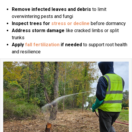
Remove infected leaves and debris
to limit
overwintering pests and fungi
Inspect trees for
stress or decline
before dormancy
Address storm damage
like cracked limbs or split
trunks
Apply
fall fertilization
if needed
to support root health
and resilience