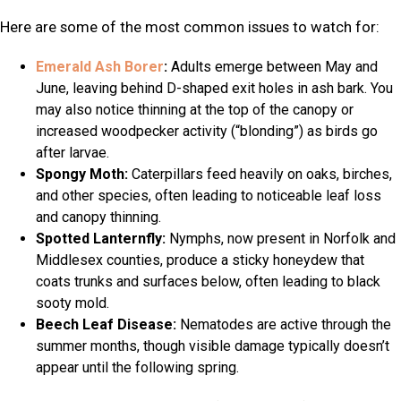
Here are some of the most common issues to watch for:
Emerald Ash Borer
:
Adults emerge between May and
June, leaving behind D-shaped exit holes in ash bark. You
may also notice thinning at the top of the canopy or
increased woodpecker activity (“blonding”) as birds go
after larvae.
Spongy Moth:
Caterpillars feed heavily on oaks, birches,
and other species, often leading to noticeable leaf loss
and canopy thinning.
Spotted Lanternfly:
Nymphs, now present in Norfolk and
Middlesex counties, produce a sticky honeydew that
coats trunks and surfaces below, often leading to black
sooty mold.
Beech Leaf Disease:
Nematodes are active through the
summer months, though visible damage typically doesn’t
appear until the following spring.