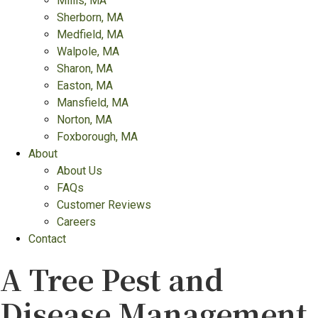
Millis, MA
Sherborn, MA
Medfield, MA
Walpole, MA
Sharon, MA
Easton, MA
Mansfield, MA
Norton, MA
Foxborough, MA
About
About Us
FAQs
Customer Reviews
Careers
Contact
A Tree Pest and
Disease Management