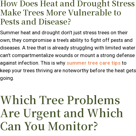
How Does Heat and Drought Stress
Make Trees More Vulnerable to
Pests and Disease?
Summer heat and drought don’t just stress trees on their
own; they compromise a tree’s ability to fight off pests and
diseases. A tree that is already struggling with limited water
can’t compartmentalize wounds or mount a strong defense
against infection. This is why
summer tree care tips
to
keep your trees thriving are noteworthy before the heat gets
going.
Which Tree Problems
Are Urgent and Which
Can You Monitor?