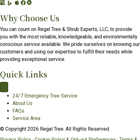
G
B
A
F
L
o
i
p
a
i
Why Choose Us
o
n
p
c
n
g
g
l
e
k
You can count on Regal Tree & Shrub Experts, LLC, to provide
l
P
e
b
e
you with the most reliable, knowledgeable, and environmentally
e
l
B
o
d
conscious service available. We pride ourselves on knowing our
B
a
u
o
I
customers and using our expertise to fulfill their needs while
u
c
s
k
n
providing exceptional service.
s
e
i
p
p
i
s
n
a
a
Quick Links
n
p
e
g
g
e
r
s
e
e
s
o
s
f
f
24/7 Emergency Tree Service
s
f
C
o
o
About Us
P
i
o
r
r
FAQs
r
l
n
R
R
Service Area
o
e
n
e
e
© Copyright 2026 Regal Tree. All Rights Reserved.
f
f
e
g
g
i
o
c
a
a
Privacy Policy
·
Cookie Policy & Opt-out Preferences
·
Terms &