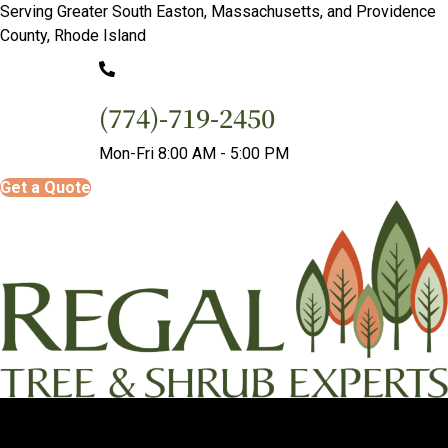
Serving Greater South Easton, Massachusetts, and Providence
County, Rhode Island
(774)-719-2450
Mon-Fri 8:00 AM - 5:00 PM
Get a Quote