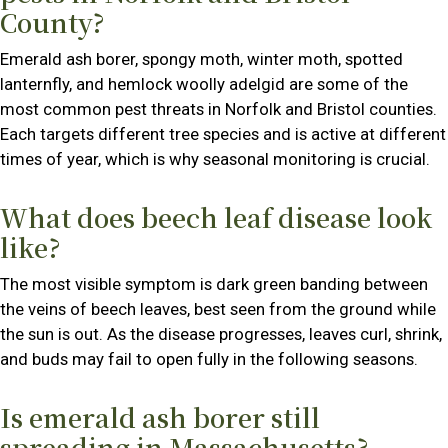
County?
Emerald ash borer, spongy moth, winter moth, spotted
lanternfly, and hemlock woolly adelgid are some of the
most common pest threats in Norfolk and Bristol counties.
Each targets different tree species and is active at different
times of year, which is why seasonal monitoring is crucial.
What does beech leaf disease look
like?
The most visible symptom is dark green banding between
the veins of beech leaves, best seen from the ground while
the sun is out. As the disease progresses, leaves curl, shrink,
and buds may fail to open fully in the following seasons.
Is emerald ash borer still
spreading in Massachusetts?