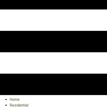
Home
Residential