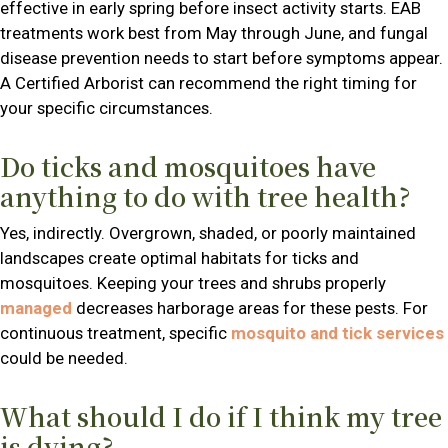
effective in early spring before insect activity starts. EAB
treatments work best from May through June, and fungal
disease prevention needs to start before symptoms appear.
A Certified Arborist can recommend the right timing for
your specific circumstances.
Do ticks and mosquitoes have
anything to do with tree health?
Yes, indirectly. Overgrown, shaded, or poorly maintained
landscapes create optimal habitats for ticks and
mosquitoes. Keeping your trees and shrubs properly
managed
decreases harborage areas for these pests. For
continuous treatment, specific
mosquito and tick services
could be needed.
What should I do if I think my tree
is dying?