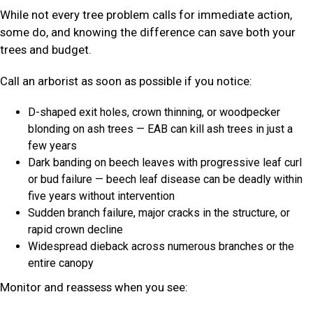
While not every tree problem calls for immediate action,
some do, and knowing the difference can save both your
trees and budget.
Call an arborist as soon as possible if you notice:
D-shaped exit holes, crown thinning, or woodpecker
blonding on ash trees — EAB can kill ash trees in just a
few years
Dark banding on beech leaves with progressive leaf curl
or bud failure — beech leaf disease can be deadly within
five years without intervention
Sudden branch failure, major cracks in the structure, or
rapid crown decline
Widespread dieback across numerous branches or the
entire canopy
Monitor and reassess when you see: