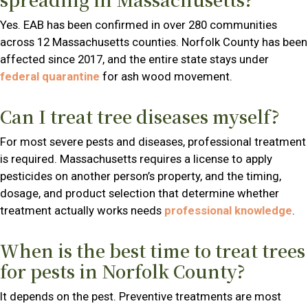
Yes. EAB has been confirmed in over 280 communities
across 12 Massachusetts counties. Norfolk County has been
affected since 2017, and the entire state stays under
federal quarantine
for ash wood movement.
Can I treat tree diseases myself?
For most severe pests and diseases, professional treatment
is required. Massachusetts requires a license to apply
pesticides on another person’s property, and the timing,
dosage, and product selection that determine whether
treatment actually works needs
professional knowledge
.
When is the best time to treat trees
for pests in Norfolk County?
It depends on the pest. Preventive treatments are most