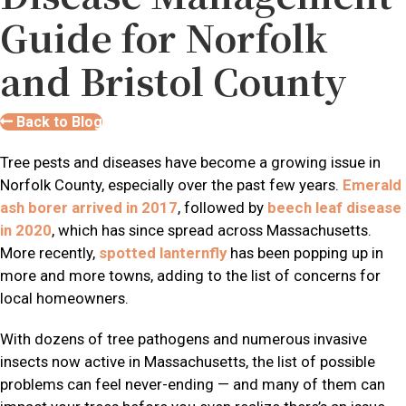
Guide for Norfolk
and Bristol County
Back to Blog
Tree pests and diseases have become a growing issue in
Norfolk County, especially over the past few years.
Emerald
ash borer arrived in 2017
, followed by
beech leaf disease
in 2020
, which has since spread across Massachusetts.
More recently,
spotted lanternfly
has been popping up in
more and more towns, adding to the list of concerns for
local homeowners.
With dozens of tree pathogens and numerous invasive
insects now active in Massachusetts, the list of possible
problems can feel never-ending — and many of them can