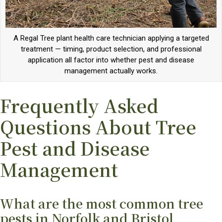
A Regal Tree plant health care technician applying a targeted
treatment — timing, product selection, and professional
application all factor into whether pest and disease
management actually works.
Frequently Asked
Questions About Tree
Pest and Disease
Management
What are the most common tree
pests in Norfolk and Bristol