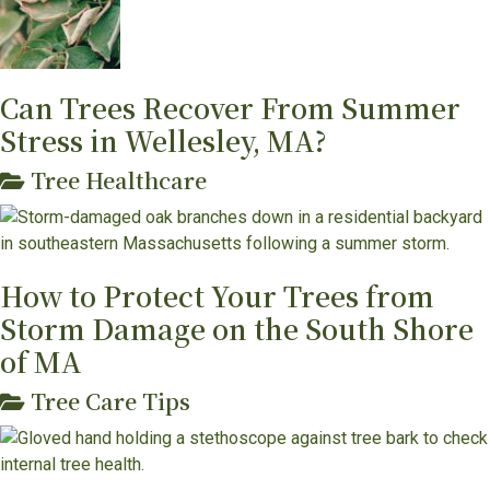
Can Trees Recover From Summer
Stress in Wellesley, MA?
Tree Healthcare
How to Protect Your Trees from
Storm Damage on the South Shore
of MA
Tree Care Tips