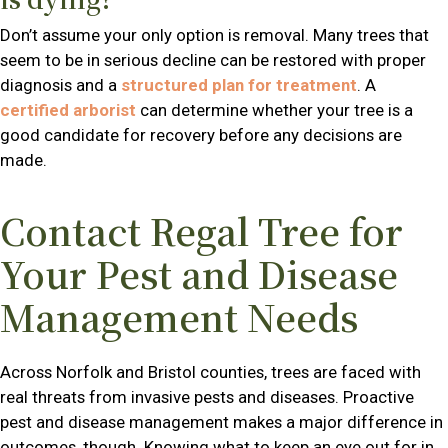
Don’t assume your only option is removal. Many trees that
seem to be in serious decline can be restored with proper
diagnosis and a
structured plan for treatment
. A
certified arborist
can determine whether your tree is a
good candidate for recovery before any decisions are
made.
Contact Regal Tree for
Your Pest and Disease
Management Needs
Across Norfolk and Bristol counties, trees are faced with
real threats from invasive pests and diseases. Proactive
pest and disease management makes a major difference in
outcomes, though. Knowing what to keep an eye out for in