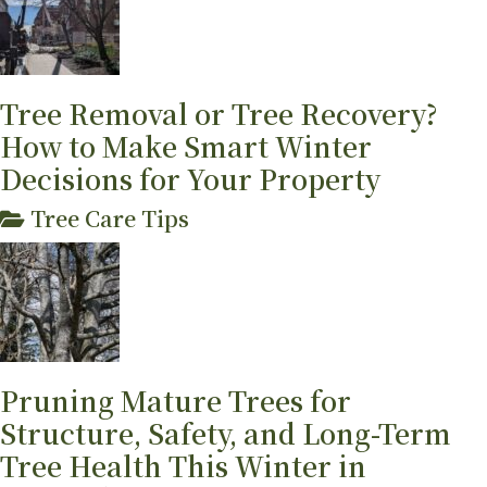
Tree Removal or Tree Recovery?
How to Make Smart Winter
Decisions for Your Property
Tree Care Tips
Pruning Mature Trees for
Structure, Safety, and Long-Term
Tree Health This Winter in