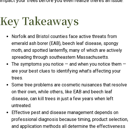
impact your trees before you even realize there’s an issue.
Key Takeaways
Norfolk and Bristol counties face active threats from
emerald ash borer (EAB), beech leaf disease, spongy
moth, and spotted lanternfly, many of which are actively
spreading through southeastern Massachusetts.
The symptoms you notice — and when you notice them —
are your best clues to identifying what’s affecting your
trees.
Some tree problems are cosmetic nuisances that resolve
on their own, while others, like EAB and beech leaf
disease, can kill trees in just a few years when left
untreated.
Effective pest and disease management depends on
professional diagnosis because timing, product selection,
and application methods all determine the effectiveness