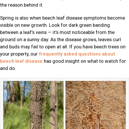
the reason behind it.
Spring is also when beech leaf disease symptoms become
visible on new growth. Look for dark green banding
between a leaf’s veins — it’s most noticeable from the
ground on a sunny day. As the disease grows, leaves curl
and buds may fail to open at all. If you have beech trees on
your property, our
frequently asked questions about
beech leaf disease
has good insight on what to watch for
and do.