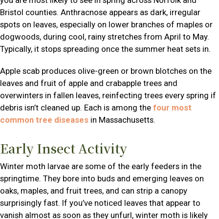
Bristol counties. Anthracnose appears as dark, irregular
spots on leaves, especially on lower branches of maples or
dogwoods, during cool, rainy stretches from April to May.
Typically, it stops spreading once the summer heat sets in.
Apple scab produces olive-green or brown blotches on the
leaves and fruit of apple and crabapple trees and
overwinters in fallen leaves, reinfecting trees every spring if
debris isn’t cleaned up. Each is among the
four most
common tree diseases
in Massachusetts.
Early Insect Activity
Winter moth larvae are some of the early feeders in the
springtime. They bore into buds and emerging leaves on
oaks, maples, and fruit trees, and can strip a canopy
surprisingly fast. If you’ve noticed leaves that appear to
vanish almost as soon as they unfurl, winter moth is likely