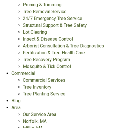
Pruning & Trimming
Tree Removal Service
24/7 Emergency Tree Service
Structural Support & Tree Safety
Lot Clearing
Insect & Disease Control
Arborist Consultation & Tree Diagnostics
Fertilization & Tree Health Care
Tree Recovery Program
Mosquito & Tick Control
Commercial
Commercial Services
Tree Inventory
Tree Planting Service
Blog
Area
Our Service Area
Norfolk, MA