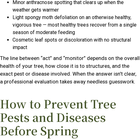
Minor anthracnose spotting that clears up when the
weather gets warmer
Light spongy moth defoliation on an otherwise healthy,
vigorous tree — most healthy trees recover from a single
season of moderate feeding
Cosmetic leaf spots or discoloration with no structural
impact
The line between “act” and “monitor” depends on the overall
health of your tree, how close it is to structures, and the
exact pest or disease involved. When the answer isn’t clear,
a professional evaluation takes away needless guesswork.
How to Prevent Tree
Pests and Diseases
Before Spring