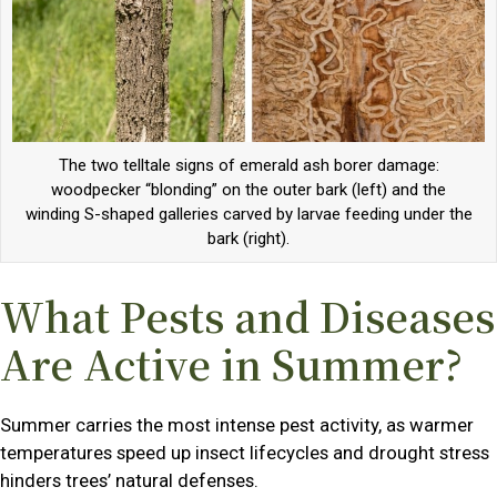
The two telltale signs of emerald ash borer damage:
woodpecker “blonding” on the outer bark (left) and the
winding S-shaped galleries carved by larvae feeding under the
bark (right).
What Pests and Diseases
Are Active in Summer?
Summer carries the most intense pest activity, as warmer
temperatures speed up insect lifecycles and drought stress
hinders trees’ natural defenses.