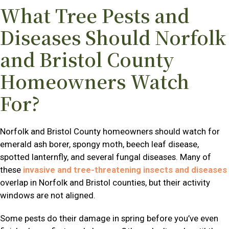
What Tree Pests and
Diseases Should Norfolk
and Bristol County
Homeowners Watch
For?
Norfolk and Bristol County homeowners should watch for
emerald ash borer, spongy moth, beech leaf disease,
spotted lanternfly, and several fungal diseases. Many of
these
invasive and tree-threatening insects and diseases
overlap in Norfolk and Bristol counties, but their activity
windows are not aligned.
Some pests do their damage in spring before you’ve even