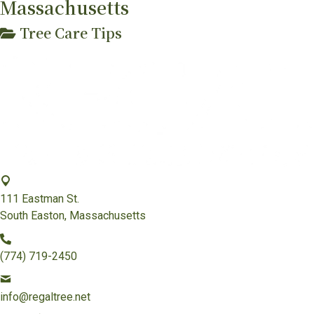
Massachusetts
Tree Care Tips
111 Eastman St.
South Easton, Massachusetts
(774) 719-2450
info@regaltree.net