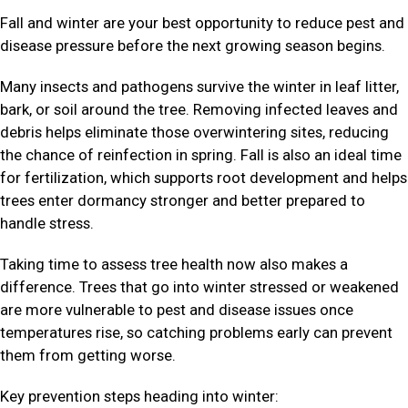
Fall and winter are your best opportunity to reduce pest and
disease pressure before the next growing season begins.
Many insects and pathogens survive the winter in leaf litter,
bark, or soil around the tree. Removing infected leaves and
debris helps eliminate those overwintering sites, reducing
the chance of reinfection in spring. Fall is also an ideal time
for fertilization, which supports root development and helps
trees enter dormancy stronger and better prepared to
handle stress.
Taking time to assess tree health now also makes a
difference. Trees that go into winter stressed or weakened
are more vulnerable to pest and disease issues once
temperatures rise, so catching problems early can prevent
them from getting worse.
Key prevention steps heading into winter: