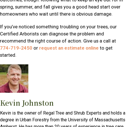
spring, summer, and fall gives you a good head start over
homeowners who wait until there is obvious damage.
If you’ve noticed something troubling on your trees, our
Certified Arborists can diagnose the problem and
recommend the right course of action. Give us a call at
774-719-2450
or
request an estimate online
to get
started.
Kevin Johnston
Kevin is the owner of Regal Tree and Shrub Experts and holds a
degree in Urban Forestry from the University of Massachusetts
Amherst. He has more than 20 years of experience in tree care