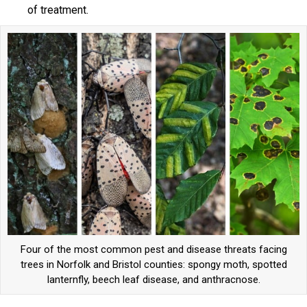
of treatment.
Four of the most common pest and disease threats facing
trees in Norfolk and Bristol counties: spongy moth, spotted
lanternfly, beech leaf disease, and anthracnose.