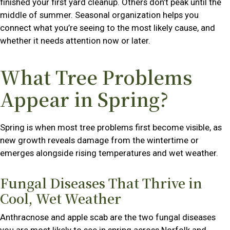
finished your first yard cleanup. Others don’t peak until the
middle of summer. Seasonal organization helps you
connect what you’re seeing to the most likely cause, and
whether it needs attention now or later.
What Tree Problems
Appear in Spring?
Spring is when most tree problems first become visible, as
new growth reveals damage from the wintertime or
emerges alongside rising temperatures and wet weather.
Fungal Diseases That Thrive in
Cool, Wet Weather
Anthracnose and apple scab are the two fungal diseases
you are most likely to see in spring across Norfolk and