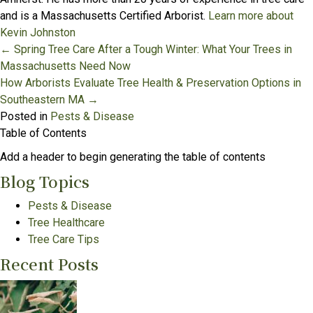
and is a Massachusetts Certified Arborist.
Learn more about
Kevin Johnston
Posts
← Spring Tree Care After a Tough Winter: What Your Trees in
Massachusetts Need Now
navigation
How Arborists Evaluate Tree Health & Preservation Options in
Southeastern MA →
Posted in
Pests & Disease
Table of Contents
Add a header to begin generating the table of contents
Blog Topics
Pests & Disease
Tree Healthcare
Tree Care Tips
Recent Posts