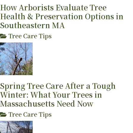
How Arborists Evaluate Tree
Health & Preservation Options in
Southeastern MA
Tree Care Tips
Spring Tree Care After a Tough
Winter: What Your Trees in
Massachusetts Need Now
Tree Care Tips