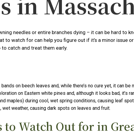
s in Massach
ing needles or entire branches dying – it can be hard to kno
hat to watch for can help you figure out if it’s a minor issu
to catch and treat them early.
 bands on beech leaves and, while there’s no cure yet, it can be
ation on Eastern white pines and, although it looks bad, it’s rar
d maples) during cool, wet spring conditions, causing leaf spot
 wet weather, causing dark spots on leaves and fruit.
to Watch Out for in Gre