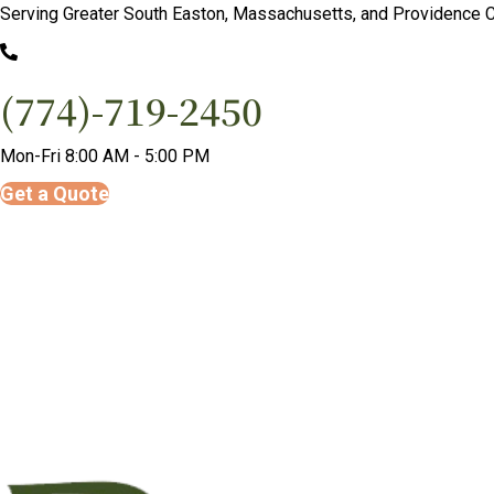
Serving Greater South Easton, Massachusetts, and Providence C
(774)-719-2450
Mon-Fri 8:00 AM - 5:00 PM
Get a Quote