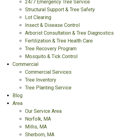
24/7 Emergency Tree Service
Structural Support & Tree Safety
Lot Clearing
Insect & Disease Control
Arborist Consultation & Tree Diagnostics
Fertilization & Tree Health Care
Tree Recovery Program
Mosquito & Tick Control
Commercial
Commercial Services
Tree Inventory
Tree Planting Service
Blog
Area
Our Service Area
Norfolk, MA
Millis, MA
Sherborn, MA