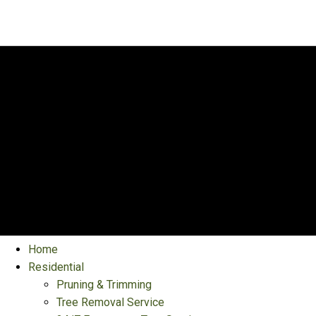
Home
Residential
Pruning & Trimming
Tree Removal Service