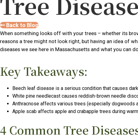
Tree Disease
Back to Blog
When something looks off with your trees – whether its brown
reasons a tree might not look right, but having an idea of w
diseases we see here in Massachusetts and what you can do 
Key Takeaways:
Beech leaf disease is a serious condition that causes dark
White pine needlecast causes reddish-brown needle discolor
Anthracnose affects various trees (especially dogwoods an
Apple scab affects apple and crabapple trees during warm,
4 Common Tree Diseases 