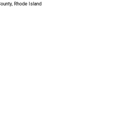
ounty, Rhode Island