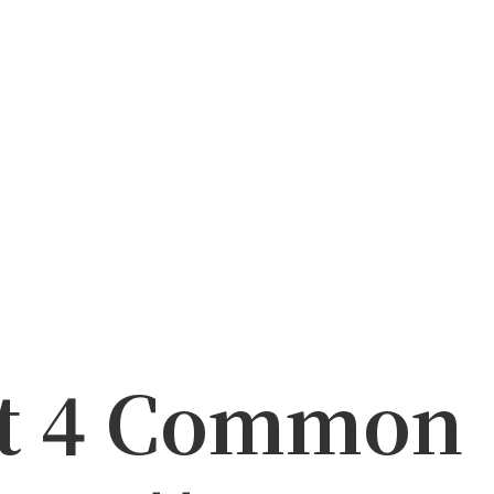
at 4 Common