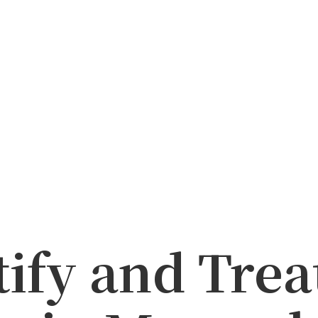
tify and Tre