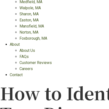
Medfield, MA
Walpole, MA
Sharon, MA
Easton, MA
Mansfield, MA
Norton, MA
Foxborough, MA
About
About Us
FAQs
Customer Reviews
Careers
Contact
How to Iden