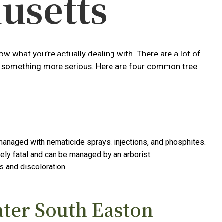
usetts
w what you’re actually dealing with. There are a lot of
e or something more serious. Here are four common tree
 managed with nematicide sprays, injections, and phosphites.
ely fatal and can be managed by an arborist.
s and discoloration.
ater South Easton